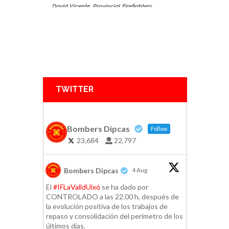
David Vicente
,
Provincial Firefighters
Consortium Castellon
,
Segorbe
TWITTER
Bombers Dipcas
Follow
23,684
22,797
Bombers Dipcas
4 Aug
El
#IFLaValldUixó
se ha dado por
CONTROLADO a las 22.00 h, después de
la evolución positiva de los trabajos de
repaso y consolidación del perímetro de los
últimos días.