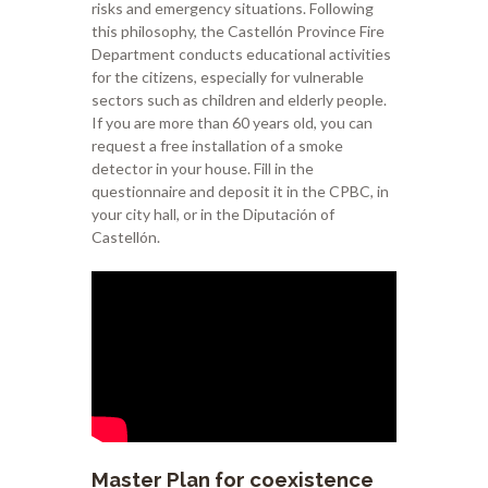
risks and emergency situations. Following
this philosophy, the Castellón Province Fire
Department conducts educational activities
for the citizens, especially for vulnerable
sectors such as children and elderly people.
If you are more than 60 years old, you can
request a free installation of a smoke
detector in your house. Fill in the
questionnaire and deposit it in the CPBC, in
your city hall, or in the Diputación of
Castellón.
Master Plan for coexistence