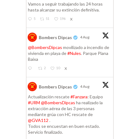
Vamos a seguir trabajando las 24 horas
hasta alcanzar su extinción definitiva.
5
51
196
X
Bombers Dipcas
4 Aug
@BombersDipcas
movilizado a incendio de
vivienda en playa de
#Nules
. Parque Plana
Baixa
2
10
X
Bombers Dipcas
4 Aug
Actualización rescate
#Fanzara
: Equipo
#URM
@BombersDipcas
ha realizado la
extracción aérea de las 3 personas
mediante grúa con HC rescate de
@GVA112
.
Todos se encuestan en buen estado.
Servicio finalizado.