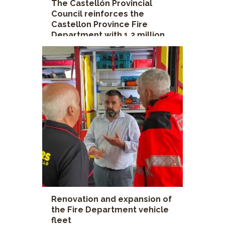
The Castellón Provincial
Council reinforces the
Castellon Province Fire
Department with 1.2 million
euros to improve safety in its
interventions
Castellon Province Fire Department
,
Castellon Provincial Council
,
David Vicente
deputy
Renovation and expansion of
the Fire Department vehicle
fleet