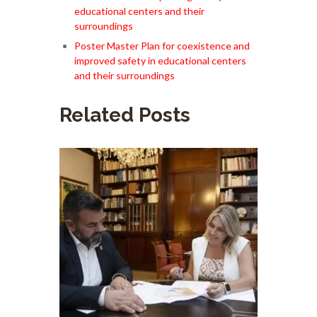
educational centers and their
surroundings
Poster Master Plan for coexistence and
improved safety in educational centers
and their surroundings
Related Posts