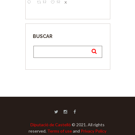
12
52
X
BUSCAR
Diputació de Castelló
© 2021. All rights
reserved.
Terms of use
and
Privacy Policy