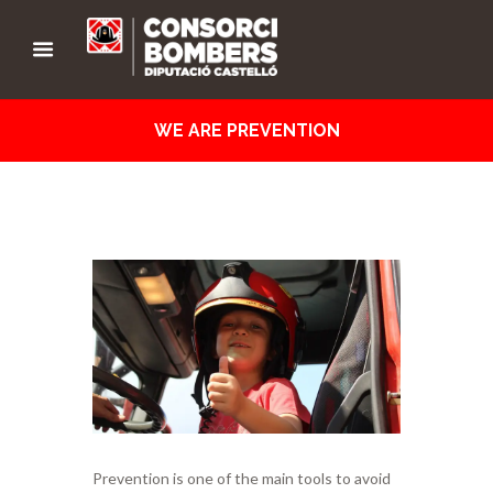
WE ARE PREVENTION
Prevention is one of the main tools to avoid