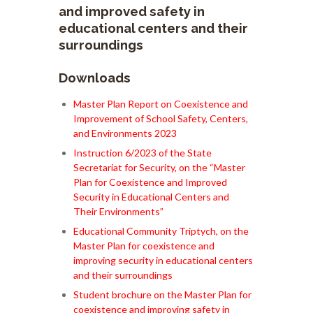
and improved safety in
educational centers and their
surroundings
Downloads
Master Plan Report on Coexistence and
Improvement of School Safety, Centers,
and Environments 2023
Instruction 6/2023 of the State
Secretariat for Security, on the “Master
Plan for Coexistence and Improved
Security in Educational Centers and
Their Environments”
Educational Community Triptych, on the
Master Plan for coexistence and
improving security in educational centers
and their surroundings
Student brochure on the Master Plan for
coexistence and improving safety in