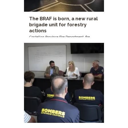
The BRAF is born, a new rural
brigade unit for forestry
actions
Castellon Province Fire Department
,
fire
brigades