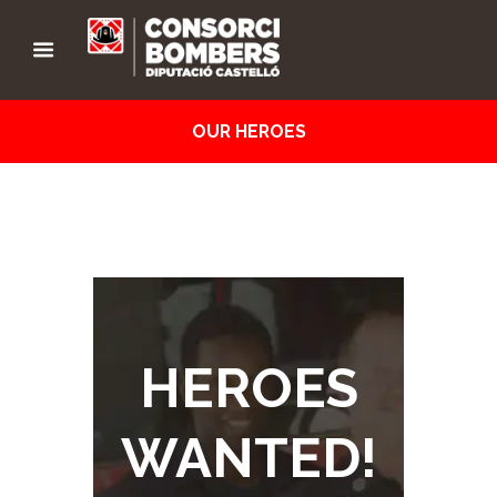
OUR HEROES
HEROES
WANTED!