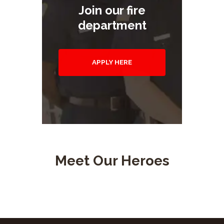
Join our fire
department
APPLY HERE
Meet Our Heroes